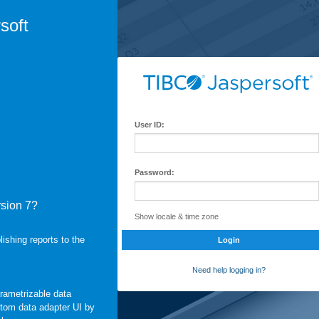
soft
User ID:
Password:
rsion 7?
Show locale & time zone
shing reports to the
Login
Need help logging in?
arametrizable data
stom data adapter UI by