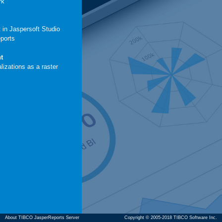
rk
 in Jaspersoft Studio
eports
t
lizations as a raster
About TIBCO JasperReports Server
Copyright © 2005-2018 TIBCO Software Inc.