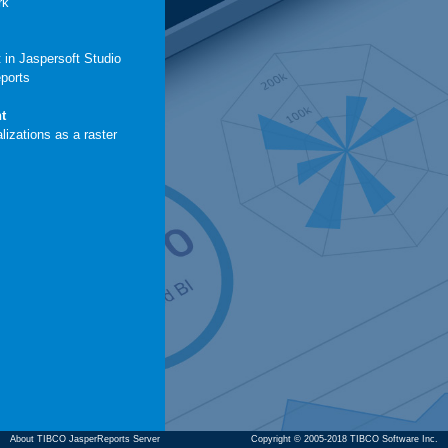
rk
 in Jaspersoft Studio
eports
t
lizations as a raster
About TIBCO JasperReports Server
Copyright © 2005-2018 TIBCO Software Inc.