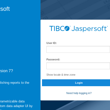
soft
User ID:
Password:
rsion 7?
Show locale & time zone
shing reports to the
Login
Need help logging in?
arametrizable data
stom data adapter UI by